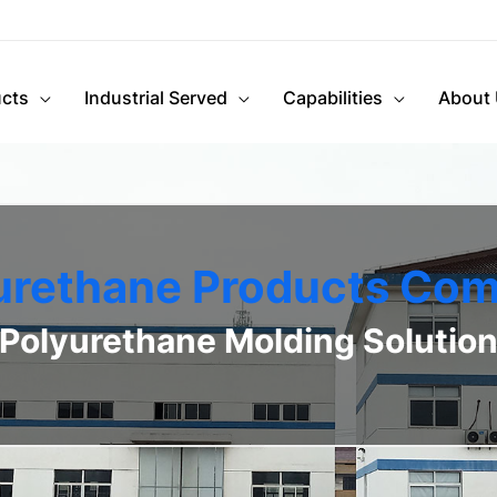
cts
Industrial Served
Capabilities
About
urethane Products Co
Polyurethane Molding Solutio