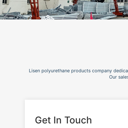
Lisen polyurethane products company dedicat
Our sale
Get In Touch