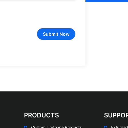
Submit Now
PRODUCTS
SUPPO
Custom Urethane Products
Exturded