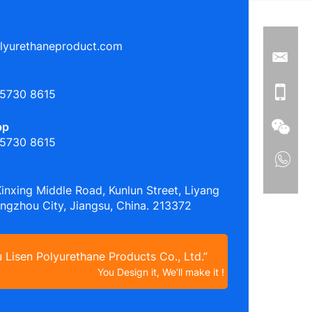
lyurethaneproduct.com
 5730 8615
pp
 5730 8615
Xinxing Middle Road, Kunlun Street, Liyang
angzhou City, Jiangsu, China. 213372
Lisen Polyurethane Products Co., Ltd.”
You Design it, We’ll make it !