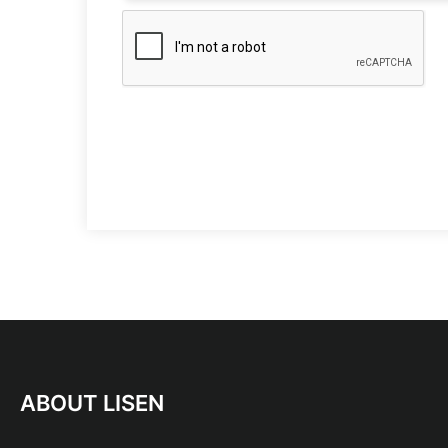
ABOUT LISEN