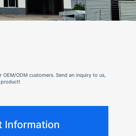
or OEM/ODM customers. Send an inquiry to us,
 product!
 Information