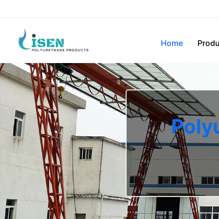
Home
Produ
Poly