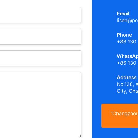
Email
lisen@po
Phone
+86 130
WhatsA
+86 130
Address
No.128, 
City, Ch
“Changzhou 