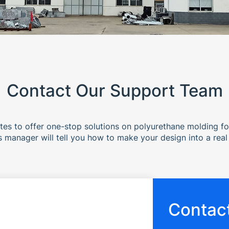
Contact Our Support Team
es to offer one-stop solutions on polyurethane molding f
s manager will tell you how to make your design into a real
Contact