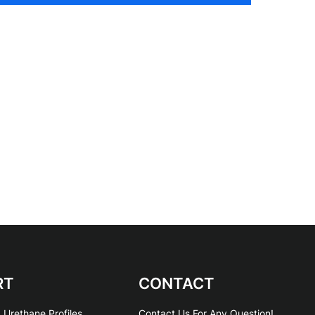
RT
CONTACT
 Urethane Profiles
Contact Us For Any Question!