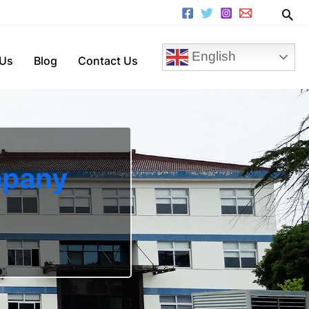
English
 Us
Blog
Contact Us
mpany
n