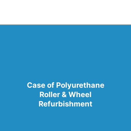
Case of Polyurethane
Roller & Wheel
Refurbishment