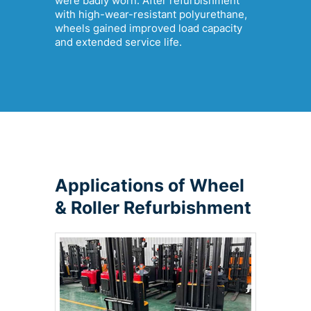
were badly worn. After refurbishment
with high-wear-resistant polyurethane,
wheels gained improved load capacity
and extended service life.
Applications of Wheel
& Roller Refurbishment