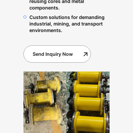
reusing cores and metal
components.
Custom solutions for demanding
industrial, mining, and transport
environments.
Send Inquiry Now