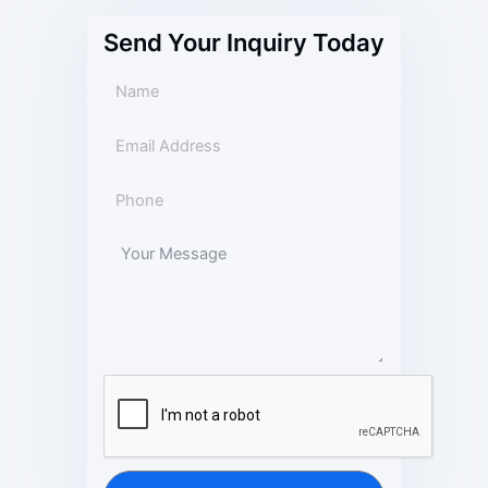
Send Your Inquiry Today