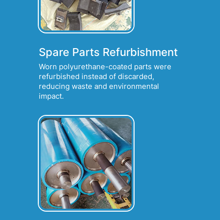
Spare Parts Refurbishment
Worn polyurethane-coated parts were
refurbished instead of discarded,
reducing waste and environmental
impact.