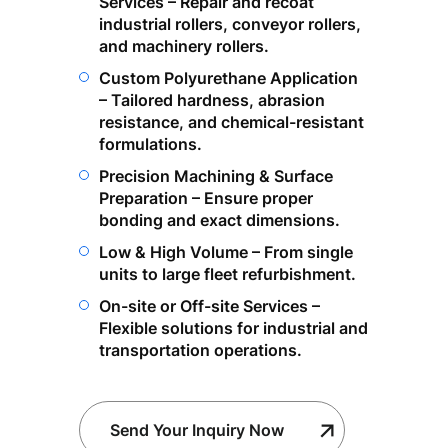
Services – Repair and recoat
industrial rollers, conveyor rollers,
and machinery rollers.
Custom Polyurethane Application
– Tailored hardness, abrasion
resistance, and chemical-resistant
formulations.
Precision Machining & Surface
Preparation – Ensure proper
bonding and exact dimensions.
Low & High Volume – From single
units to large fleet refurbishment.
On-site or Off-site Services –
Flexible solutions for industrial and
transportation operations.
Send Your Inquiry Now