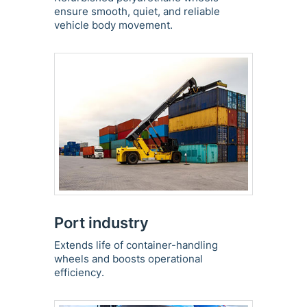
ensure smooth, quiet, and reliable
vehicle body movement.
Port industry
Extends life of container-handling
wheels and boosts operational
efficiency.