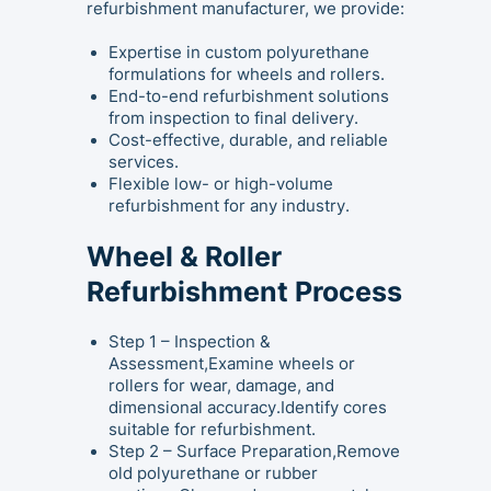
refurbishment manufacturer, we provide:
Expertise in custom polyurethane
formulations for wheels and rollers.
End-to-end refurbishment solutions
from inspection to final delivery.
Cost-effective, durable, and reliable
services.
Flexible low- or high-volume
refurbishment for any industry.
Wheel & Roller
Refurbishment Process
Step 1 – Inspection &
Assessment,Examine wheels or
rollers for wear, damage, and
dimensional accuracy.Identify cores
suitable for refurbishment.
Step 2 – Surface Preparation,Remove
old polyurethane or rubber