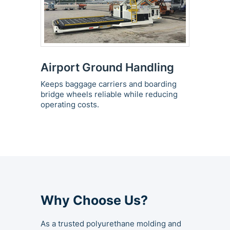
Airport Ground Handling
Keeps baggage carriers and boarding
bridge wheels reliable while reducing
operating costs.
Why Choose Us?
As a trusted polyurethane molding and