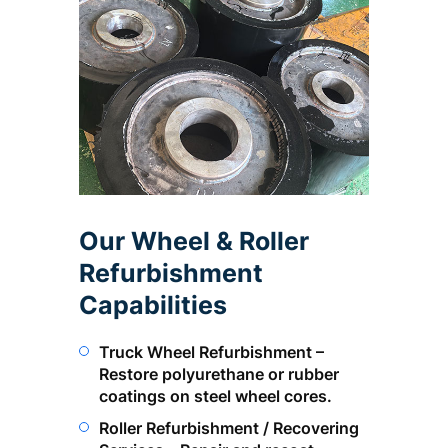
Our Wheel & Roller
Refurbishment
Capabilities
Truck Wheel Refurbishment –
Restore polyurethane or rubber
coatings on steel wheel cores.
Roller Refurbishment / Recovering