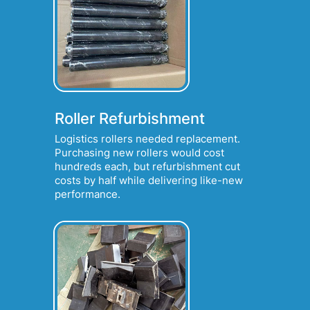
Roller Refurbishment
Logistics rollers needed replacement.
Purchasing new rollers would cost
hundreds each, but refurbishment cut
costs by half while delivering like-new
performance.