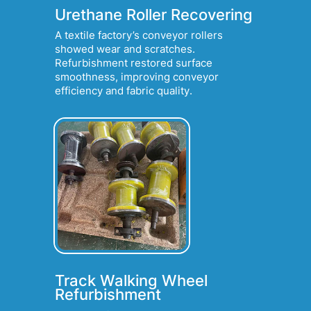
Urethane Roller Recovering
A textile factory’s conveyor rollers
showed wear and scratches.
Refurbishment restored surface
smoothness, improving conveyor
efficiency and fabric quality.
Track Walking Wheel
Refurbishment