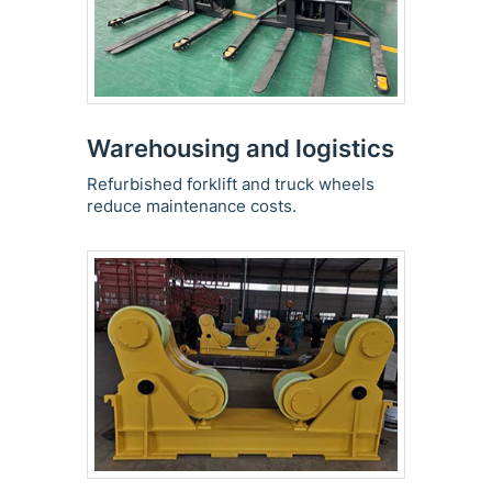
Warehousing and logistics
Refurbished forklift and truck wheels
reduce maintenance costs.