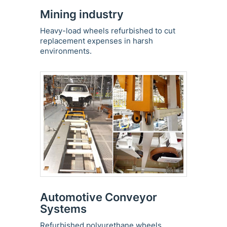
Mining industry
Heavy-load wheels refurbished to cut
replacement expenses in harsh
environments.
Automotive Conveyor
Systems
Refurbished polyurethane wheels