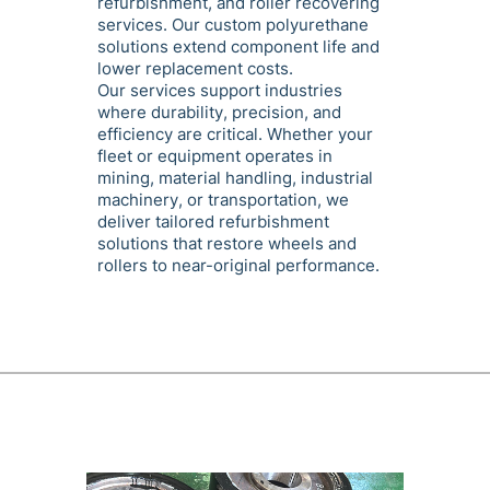
refurbishment, and roller recovering
services. Our custom polyurethane
solutions extend component life and
lower replacement costs.
Our services support industries
where durability, precision, and
efficiency are critical. Whether your
fleet or equipment operates in
mining, material handling, industrial
machinery, or transportation, we
deliver tailored refurbishment
solutions that restore wheels and
rollers to near-original performance.