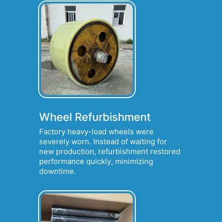
Wheel Refurbishment
Factory heavy-load wheels were
severely worn. Instead of waiting for
new production, refurbishment restored
performance quickly, minimizing
downtime.