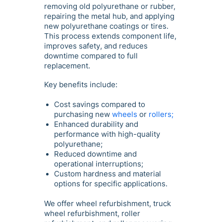
removing old polyurethane or rubber,
repairing the metal hub, and applying
new polyurethane coatings or tires.
This process extends component life,
improves safety, and reduces
downtime compared to full
replacement.
Key benefits include:
Cost savings compared to
purchasing new
wheels
or
rollers;
Enhanced durability and
performance with high-quality
polyurethane;
Reduced downtime and
operational interruptions;
Custom hardness and material
options for specific applications.
We offer wheel refurbishment, truck
wheel refurbishment, roller