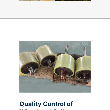
Quality Control of