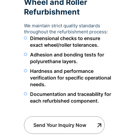
Wheel and Roller
Refurbishment
We maintain strict quality standards
throughout the refurbishment process:
Dimensional checks to ensure
exact wheel/roller tolerances.
Adhesion and bonding tests for
polyurethane layers.
Hardness and performance
verification for specific operational
needs.
Documentation and traceability for
each refurbished component.
Send Your Inquiry Now