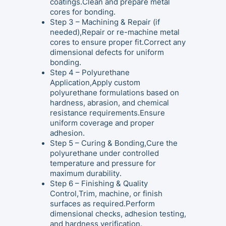
coatings.Clean and prepare metal
cores for bonding.
Step 3 – Machining & Repair (if
needed),Repair or re-machine metal
cores to ensure proper fit.Correct any
dimensional defects for uniform
bonding.
Step 4 – Polyurethane
Application,Apply custom
polyurethane formulations based on
hardness, abrasion, and chemical
resistance requirements.Ensure
uniform coverage and proper
adhesion.
Step 5 – Curing & Bonding,Cure the
polyurethane under controlled
temperature and pressure for
maximum durability.
Step 6 – Finishing & Quality
Control,Trim, machine, or finish
surfaces as required.Perform
dimensional checks, adhesion testing,
and hardness verification.