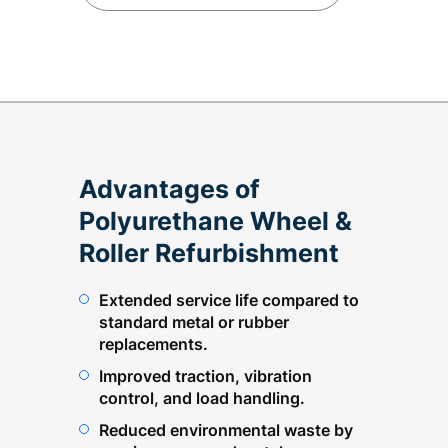
Advantages of
Polyurethane Wheel &
Roller Refurbishment
Extended service life compared to
standard metal or rubber
replacements.
Improved traction, vibration
control, and load handling.
Reduced environmental waste by