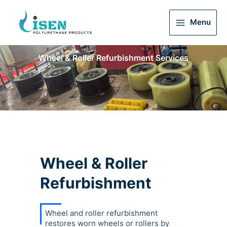
Menu
Main
Menu
Wheel & Roller Refurbishment Services
Wheel & Roller
Refurbishment
Wheel and roller refurbishment
restores worn wheels or rollers by