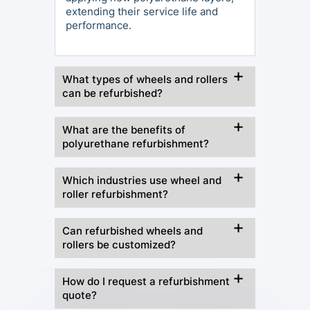
extending their service life and
performance.
What types of wheels and rollers
can be refurbished?
What are the benefits of
polyurethane refurbishment?
Which industries use wheel and
roller refurbishment?
Can refurbished wheels and
rollers be customized?
How do I request a refurbishment
quote?