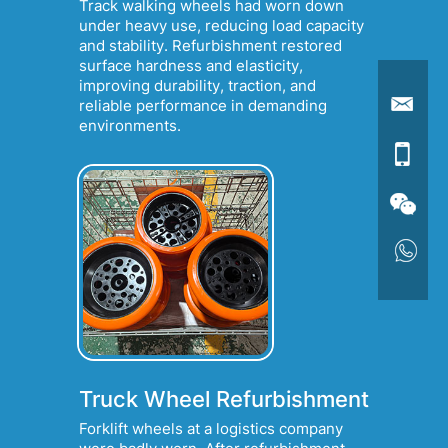
Track walking wheels had worn down
under heavy use, reducing load capacity
and stability. Refurbishment restored
surface hardness and elasticity,
improving durability, traction, and
reliable performance in demanding
environments.
Truck Wheel Refurbishment
Forklift wheels at a logistics company