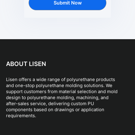
Submit Now
ABOUT LISEN
Lisen offers a wide range of polyurethane products
and one-stop polyurethane molding solutions. We
support customers from material selection and mold
design to polyurethane molding, machining, and
after-sales service, delivering custom PU
components based on drawings or application
requirements.