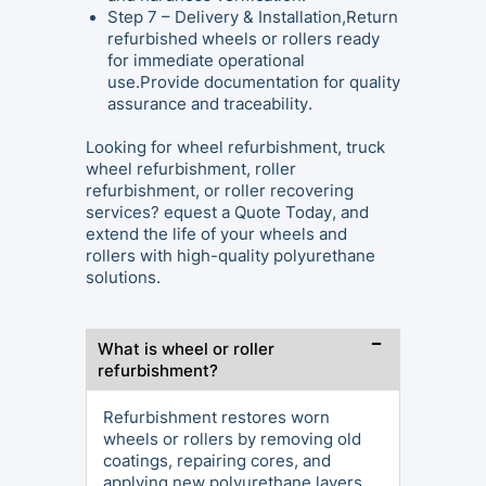
Step 7 – Delivery & Installation,Return
refurbished wheels or rollers ready
for immediate operational
use.Provide documentation for quality
assurance and traceability.
Looking for wheel refurbishment, truck
wheel refurbishment, roller
refurbishment, or roller recovering
services? equest a Quote Today, and
extend the life of your wheels and
rollers with high-quality polyurethane
solutions.
What is wheel or roller
refurbishment?
Refurbishment restores worn
wheels or rollers by removing old
coatings, repairing cores, and
applying new polyurethane layers,