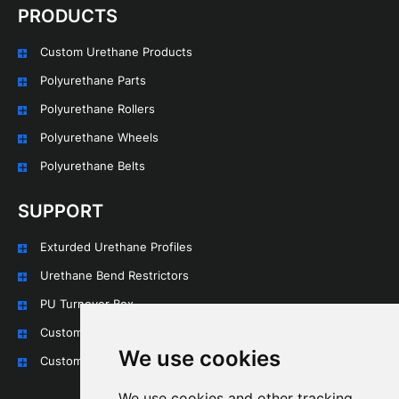
PRODUCTS
Custom Urethane Products
Polyurethane Parts
Polyurethane Rollers
Polyurethane Wheels
Polyurethane Belts
SUPPORT
Exturded Urethane Profiles
Urethane Bend Restrictors
PU Turnover Box
Custom Urethane Rollers
We use cookies
Custom Urethane Wheels
We use cookies and other tracking