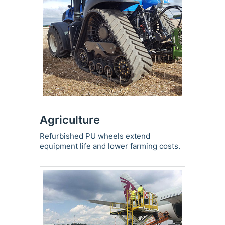
Agriculture
Refurbished PU wheels extend
equipment life and lower farming costs.