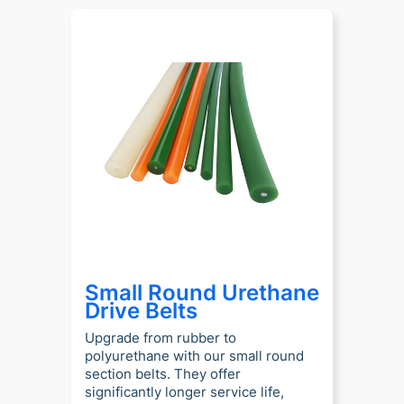
Small Round Urethane
Drive Belts
Upgrade from rubber to
polyurethane with our small round
section belts. They offer
significantly longer service life,