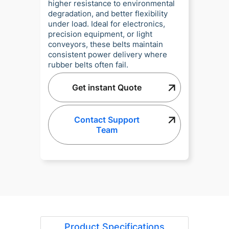
higher resistance to environmental
degradation, and better flexibility
under load. Ideal for electronics,
precision equipment, or light
conveyors, these belts maintain
consistent power delivery where
rubber belts often fail.
Get instant Quote
Contact Support
Team
Product Specifications