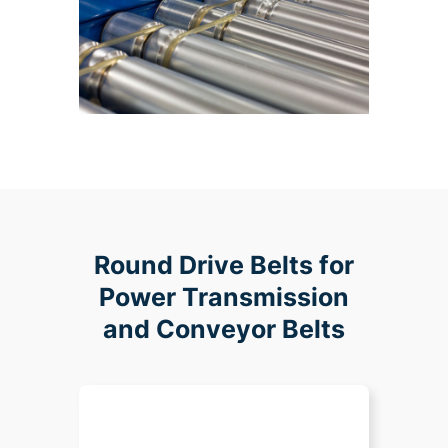
Round Drive Belts for
Power Transmission
and Conveyor Belts