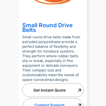
Small Round Drive
Belts
Small round drive belts made from
extruded polyurethane provide a
perfect balance of flexibility and
strength for miniature systems.
They perform where rubber belts
slip or break, especially in fine
equipment or delicate conveyors.
Their compact size and
customizability meet the needs of
space-constrained designs.
Get instant Quote
Contact Support