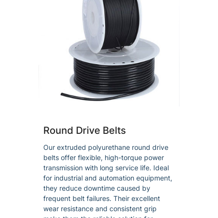
Round Drive Belts
Our extruded polyurethane round drive
belts offer flexible, high-torque power
transmission with long service life. Ideal
for industrial and automation equipment,
they reduce downtime caused by
frequent belt failures. Their excellent
wear resistance and consistent grip