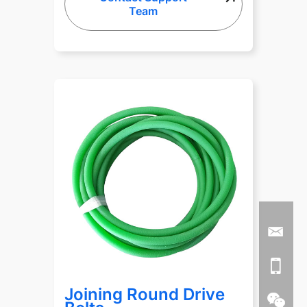
Team
Joining Round Drive