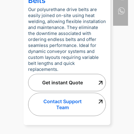
Belts
Our polyurethane drive belts are
easily joined on-site using heat
welding, allowing flexible installation
and maintenance. They eliminate
the downtime associated with
ordering endless belts and offer
seamless performance. Ideal for
dynamic conveyor systems and
custom layouts requiring variable
belt lengths and quick
replacements.
Get instant Quote
Contact Support
Team