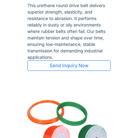
This urethane round drive belt delivers
superior strength, elasticity, and
resistance to abrasion. It performs
reliably in dusty or oily environments
where rubber belts often fail. Our belts
maintain tension and shape over time,
ensuring low-maintenance, stable
transmission for demanding industrial
applications.
Send Inquiry Now