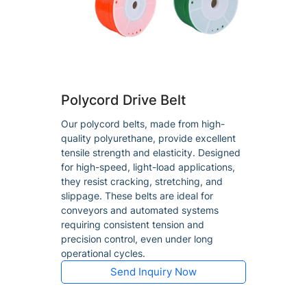
Polycord Drive Belt
Our polycord belts, made from high-
quality polyurethane, provide excellent
tensile strength and elasticity. Designed
for high-speed, light-load applications,
they resist cracking, stretching, and
slippage. These belts are ideal for
conveyors and automated systems
requiring consistent tension and
precision control, even under long
operational cycles.
Send Inquiry Now