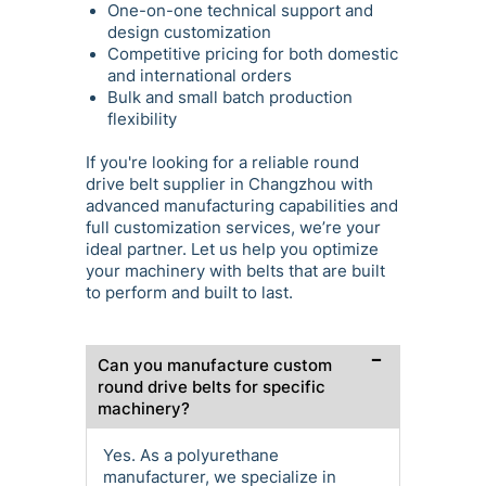
One-on-one technical support and
design customization
Competitive pricing for both domestic
and international orders
Bulk and small batch production
flexibility
If you're looking for a reliable round
drive belt supplier in Changzhou with
advanced manufacturing capabilities and
full customization services, we’re your
ideal partner. Let us help you optimize
your machinery with belts that are built
to perform and built to last.
Can you manufacture custom
round drive belts for specific
machinery?
Yes. As a polyurethane
manufacturer, we specialize in