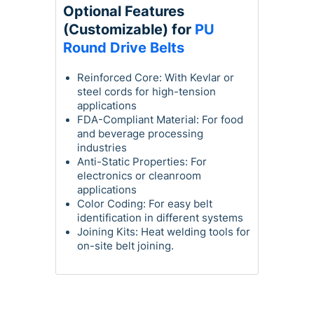
Optional Features
(Customizable) for
PU
Round Drive Belts
Reinforced Core: With Kevlar or
steel cords for high-tension
applications
FDA-Compliant Material: For food
and beverage processing
industries
Anti-Static Properties: For
electronics or cleanroom
applications
Color Coding: For easy belt
identification in different systems
Joining Kits: Heat welding tools for
on-site belt joining.