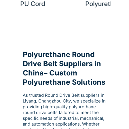
Polyurethane Belt Welding
Kit
Polyurethane Round
Drive Belt Suppliers in
China– Custom
Polyurethane Solutions
As trusted Round Drive Belt suppliers in
Liyang, Changzhou City, we specialize in
providing high-quality polyurethane
round drive belts tailored to meet the
specific needs of industrial, mechanical,
and automation applications. Whether