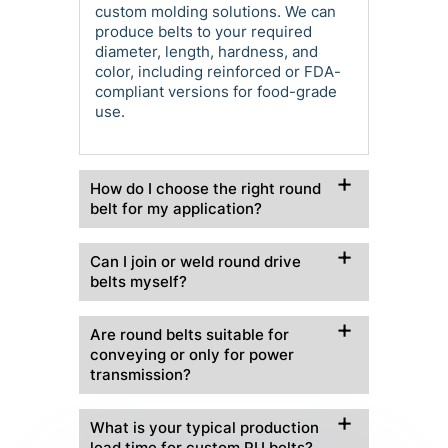
custom molding solutions. We can
produce belts to your required
diameter, length, hardness, and
color, including reinforced or FDA-
compliant versions for food-grade
use.
How do I choose the right round
belt for my application?
Can I join or weld round drive
belts myself?
Are round belts suitable for
conveying or only for power
transmission?
What is your typical production