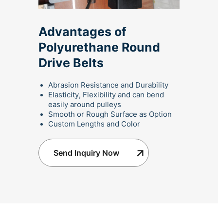
Advantages of
Polyurethane Round
Drive Belts
Abrasion Resistance and Durability
Elasticity, Flexibility and can bend
easily around pulleys
Smooth or Rough Surface as Option
Custom Lengths and Color
Send Inquiry Now