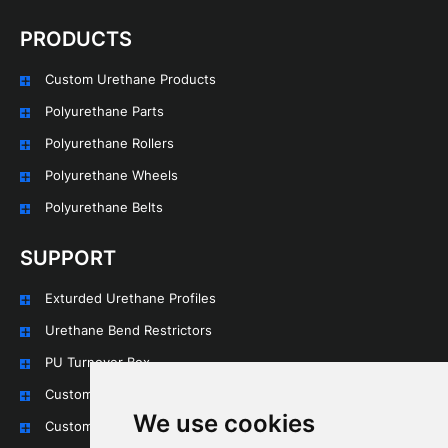
PRODUCTS
Custom Urethane Products
Polyurethane Parts
Polyurethane Rollers
Polyurethane Wheels
Polyurethane Belts
SUPPORT
Exturded Urethane Profiles
Urethane Bend Restrictors
PU Turnover Box
Custom Urethane Rollers
We use cookies
Custom Urethane Wheels