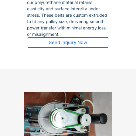
our polyurethane material retains
elasticity and surface integrity under
stress. These belts are custom extruded
to fit any pulley size, delivering smooth
power transfer with minimal energy loss
or misalignment.
Send Inquiry Now