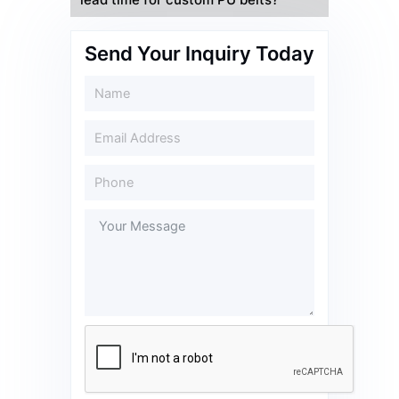
lead time for custom PU belts?
Send Your Inquiry Today