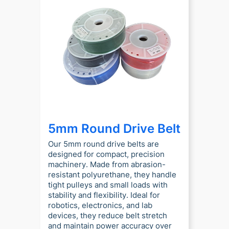
5mm Round Drive Belt
Our 5mm round drive belts are
designed for compact, precision
machinery. Made from abrasion-
resistant polyurethane, they handle
tight pulleys and small loads with
stability and flexibility. Ideal for
robotics, electronics, and lab
devices, they reduce belt stretch
and maintain power accuracy over