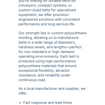
you're looking for durable belts for
conveyors, compact systems, or
custom-sized belts for specialized
equipment, we offer precision-
engineered solutions with consistent
performance and long service life.
Our strength lies in custom polyurethane
molding, allowing us to manufacture
belts in a wide range of diameters,
hardness levels, and lengths—perfect
for non-standard or high-demand
operating environments. Each belt is
produced using high-performance
polyurethane materials that ensure
exceptional flexibility, abrasion
resistance, and reliability under
continuous load.
As a local manufacturer and supplier, we
offer:
Fast response and lead times