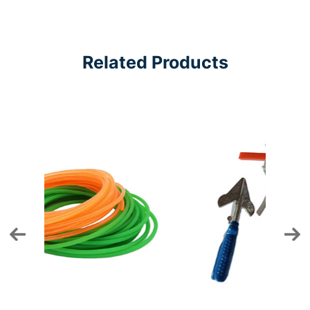
Related Products