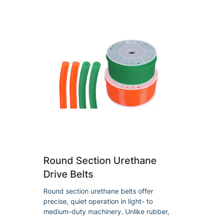
Round Section Urethane
Drive Belts
Round section urethane belts offer
precise, quiet operation in light- to
medium-duty machinery. Unlike rubber,