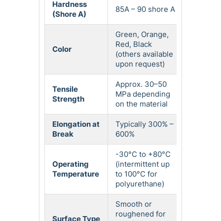
Hardness
85A – 90 shore A
(Shore A)
Green, Orange,
Red, Black
Color
(others available
upon request)
Approx. 30–50
Tensile
MPa depending
Strength
on the material
Elongation at
Typically 300% –
Break
600%
-30°C to +80°C
Operating
(intermittent up
Temperature
to 100°C for
polyurethane)
Smooth or
roughened for
Surface Type