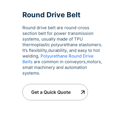
Round Drive Belt
Round drive belt are round-cross
section belt for power transmission
systems, usually made of TPU
thermoplastic polyurethane elastomers.
It’s flexibility,durability, and easy to hot
welding.
Polyurethane Round Drive
Belts
are common in conveyors,motors,
small machinery and automation
systems.
Get a Quick Quote