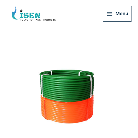
Menu
Main
Menu