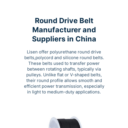
Round Drive Belt
Manufacturer and
Suppliers in China
Lisen offer polyurethane round drive
belts,polycord and silicone round belts.
These belts used to transfer power
between rotating shafts, typically via
pulleys. Unlike flat or V-shaped belts,
their round profile allows smooth and
efficient power transmission, especially
in light to medium-duty applications.