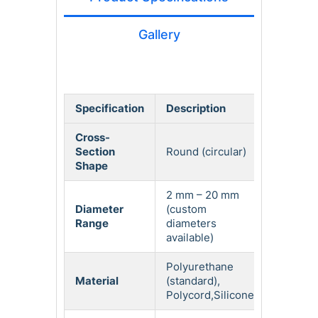
Gallery
Specification
Description
Cross-
Section
Round (circular)
Shape
2 mm – 20 mm
Diameter
(custom
Range
diameters
available)
Polyurethane
Material
(standard),
Polycord,Silicone