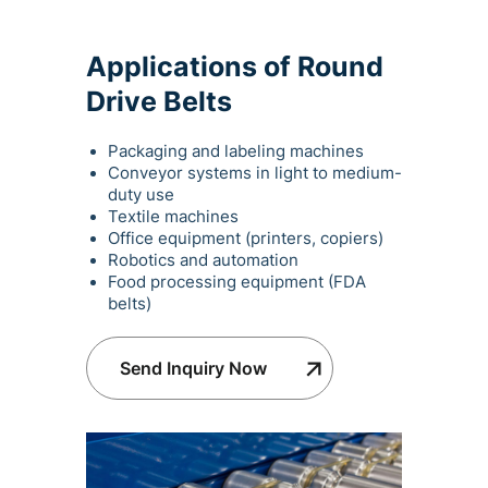
Applications of Round
Drive Belts
Packaging and labeling machines
Conveyor systems in light to medium-
duty use
Textile machines
Office equipment (printers, copiers)
Robotics and automation
Food processing equipment (FDA
belts)
Send Inquiry Now