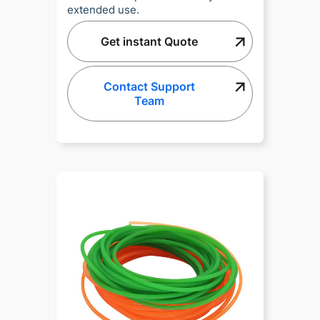
extended use.
Get instant Quote
Contact Support
Team