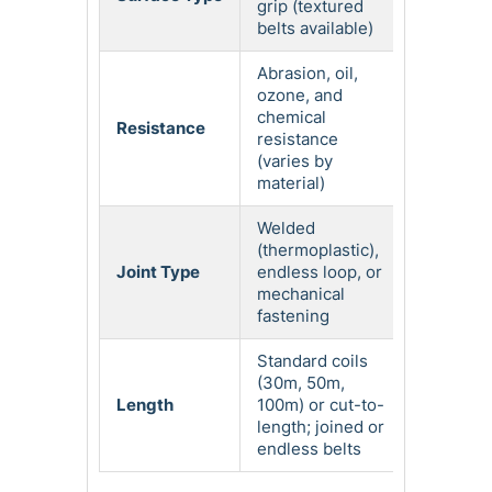
grip (textured
belts available)
Abrasion, oil,
ozone, and
chemical
Resistance
resistance
(varies by
material)
Welded
(thermoplastic),
Joint Type
endless loop, or
mechanical
fastening
Standard coils
(30m, 50m,
Length
100m) or cut-to-
length; joined or
endless belts