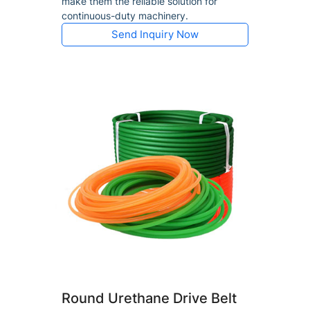
make them the reliable solution for
continuous-duty machinery.
Send Inquiry Now
Round Urethane Drive Belt