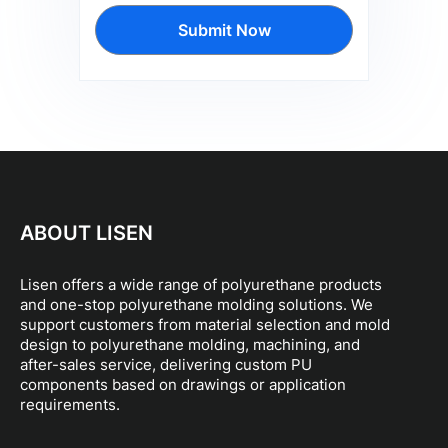
Submit Now
ABOUT LISEN
Lisen offers a wide range of polyurethane products
and one-stop polyurethane molding solutions. We
support customers from material selection and mold
design to polyurethane molding, machining, and
after-sales service, delivering custom PU
components based on drawings or application
requirements.