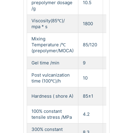
prepolymer dosage
10.5
13.2
/g
Viscosity(85℃)/
1800
1200
mpa * s
Mixing
Temperature /℃
85/120
80/120
(prepolymer/MOCA)
Gel time /min
9
7.5
Post vulcanization
10
10
time (100℃)/h
Hardness ( shore A)
85±1
91±1
100% constant
4.2
6.7
tensile stress /MPa
300% constant
8.3
12.5