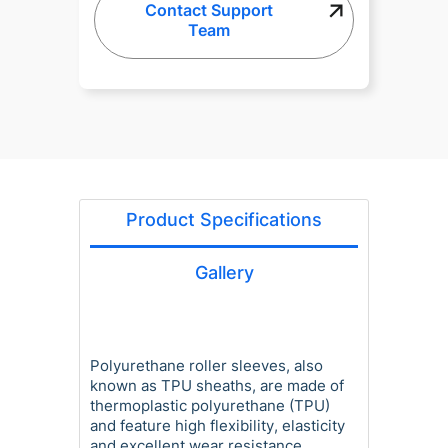
Contact Support
Team
Product Specifications
Gallery
Polyurethane roller sleeves, also
known as TPU sheaths, are made of
thermoplastic polyurethane (TPU)
and feature high flexibility, elasticity
and excellent wear resistance,