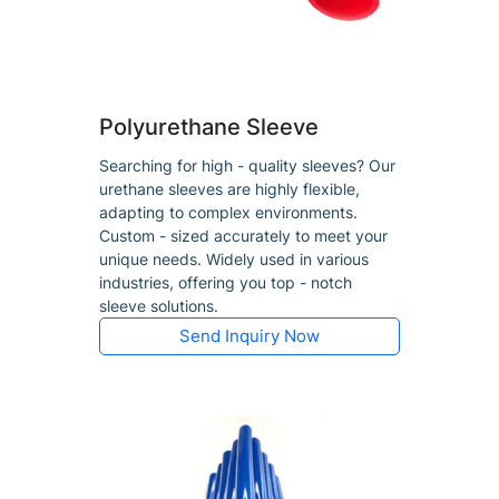
Polyurethane Sleeve
Searching for high - quality sleeves? Our
urethane sleeves are highly flexible,
adapting to complex environments.
Custom - sized accurately to meet your
unique needs. Widely used in various
industries, offering you top - notch
sleeve solutions.
Send Inquiry Now