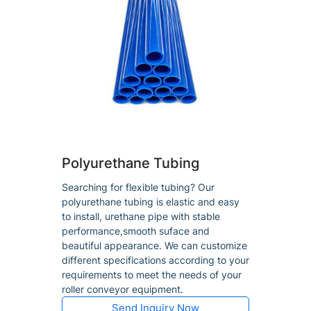
Polyurethane Tubing
Searching for flexible tubing? Our
polyurethane tubing is elastic and easy
to install, urethane pipe with stable
performance,smooth suface and
beautiful appearance. We can customize
different specifications according to your
requirements to meet the needs of your
roller conveyor equipment.
Send Inquiry Now