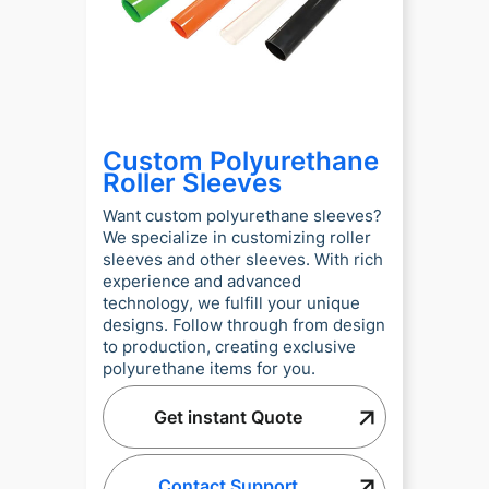
Custom Polyurethane
Roller Sleeves
Want custom polyurethane sleeves?
We specialize in customizing roller
sleeves and other sleeves. With rich
experience and advanced
technology, we fulfill your unique
designs. Follow through from design
to production, creating exclusive
polyurethane items for you.
Get instant Quote
Contact Support