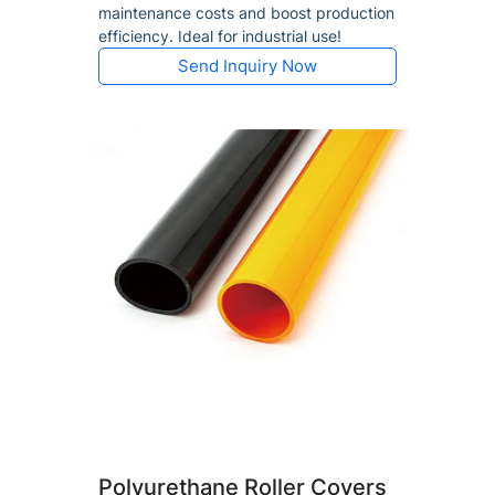
maintenance costs and boost production
efficiency. Ideal for industrial use!
Send Inquiry Now
Polyurethane Roller Covers