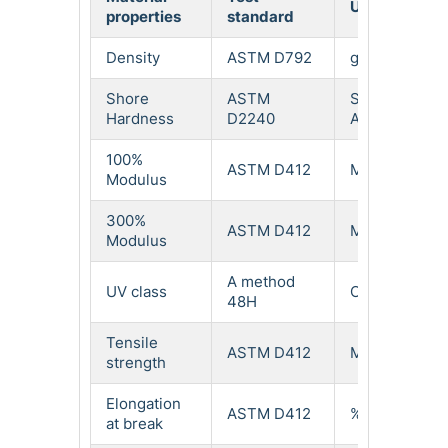
Unit
properties
standard
val
Density
ASTM D792
g/cm³
1.2
Shore
ASTM
Shore
92
Hardness
D2240
A
100%
ASTM D412
Mpa
8.9
Modulus
300%
ASTM D412
Mpa
29
Modulus
A method
UV class
Class
2.5
48H
Tensile
ASTM D412
Mpa
53
strength
Elongation
ASTM D412
%
41
at break