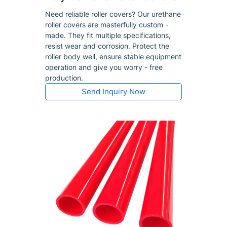
Need reliable roller covers? Our urethane
roller covers are masterfully custom -
made. They fit multiple specifications,
resist wear and corrosion. Protect the
roller body well, ensure stable equipment
operation and give you worry - free
production.
Send Inquiry Now