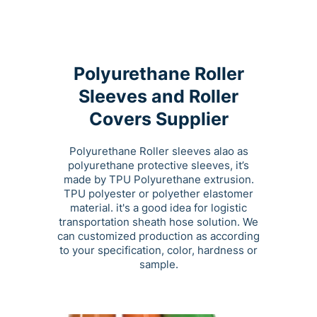
Polyurethane Roller
Sleeves and Roller
Covers Supplier
Polyurethane Roller sleeves alao as
polyurethane protective sleeves, it’s
made by TPU Polyurethane extrusion.
TPU polyester or polyether elastomer
material. it's a good idea for logistic
transportation sheath hose solution. We
can customized production as according
to your specification, color, hardness or
sample.