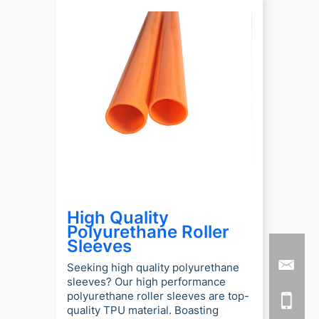
High Quality
Polyurethane Roller
Sleeves
Seeking high quality polyurethane
sleeves? Our high performance
polyurethane roller sleeves are top-
quality TPU material. Boasting