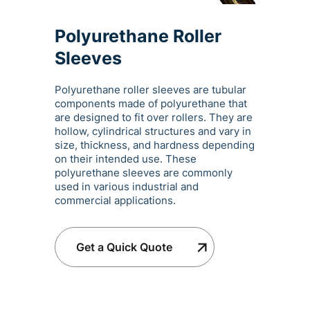
Polyurethane Roller
Sleeves
Polyurethane roller sleeves are tubular
components made of polyurethane that
are designed to fit over rollers. They are
hollow, cylindrical structures and vary in
size, thickness, and hardness depending
on their intended use. These
polyurethane sleeves are commonly
used in various industrial and
commercial applications.
Get a Quick Quote