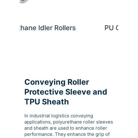
lers
PU Coated Rollers
Pol
Conveying Roller
Protective Sleeve and
TPU Sheath
In industrial logistics conveying
applications, polyurethane roller sleeves
and sheath are used to enhance roller
performance. They enhance the grip of