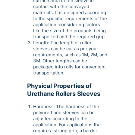
surface area of the sleeve in
contact with the conveyed
materials. It is designed according
to the specific requirements of the
application, considering factors
like the size of the products being
transported and the required grip.
Length: The length of roller
sleeves can be cut as per your
requirements, such as 1M, 2M, and
3M. Other lengths can be
packaged into rolls for convenient
transportation.
Physical Properties of
Urethane Rollers Sleeves
Hardness: The hardness of the
polyurethane sleeves can be
adjusted according to the
application. For applications that
require a strong grip, a harder