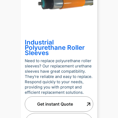
Industrial
Polyurethane Roller
Sleeves
Need to replace polyurethane roller
sleeves? Our replacement urethane
sleeves have great compatibility.
They're reliable and easy to replace.
Respond quickly to your needs,
providing you with prompt and
efficient replacement solutions.
Get instant Quote