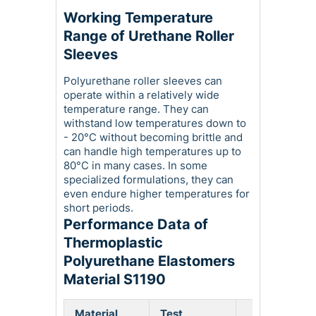
Working Temperature
Range of Urethane Roller
Sleeves
Polyurethane roller sleeves can
operate within a relatively wide
temperature range. They can
withstand low temperatures down to
- 20°C without becoming brittle and
can handle high temperatures up to
80°C in many cases. In some
specialized formulations, they can
even endure higher temperatures for
short periods.
Performance Data of
Thermoplastic
Polyurethane Elastomers
Material S1190
Material
Test
Phy