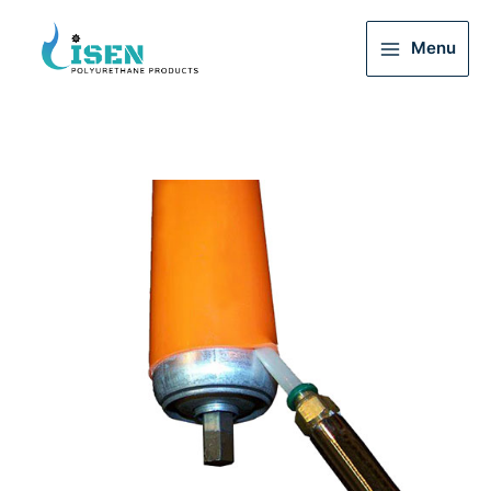
Menu
Main
Menu