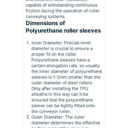
capable of withstanding continuous
friction during the operation of roller
conveying systems.
Dimensions of
Polyurethane roller sleeves
Inner Diameter: Precise inner
diameter is crucial to ensure a
proper fit on the roller.
Polyurethane sleeves have a
certain elongation rate, so usually
the inner diameter of polyurethane
sleeves is 1-2mm smaller than the
outer diameter of steel rollers.
Only after installing the TPU
sheaths in this way can it be
ensured that the polyurethane
sleeve can be tightly fitted onto
the conveyor roller.
Outer Diameter: The outer
diameter determines the effective