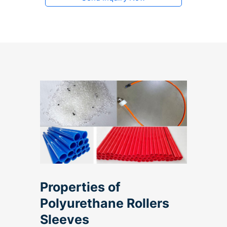
Properties of
Polyurethane Rollers
Sleeves