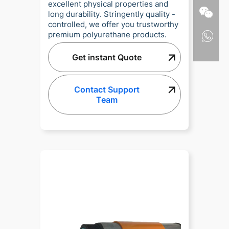
excellent physical properties and
long durability. Stringently quality -
controlled, we offer you trustworthy
premium polyurethane products.
Get instant Quote
Contact Support
Team