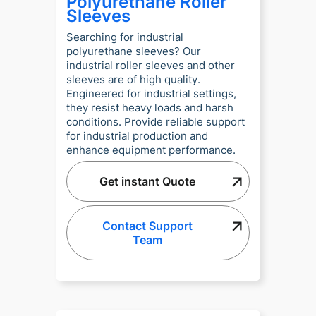
Polyurethane Roller
Sleeves
Searching for industrial
polyurethane sleeves? Our
industrial roller sleeves and other
sleeves are of high quality.
Engineered for industrial settings,
they resist heavy loads and harsh
conditions. Provide reliable support
for industrial production and
enhance equipment performance.
Get instant Quote
Contact Support
Team