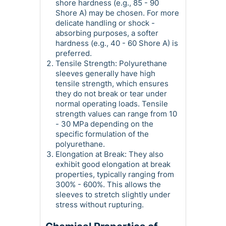
shore hardness (e.g., 85 - 90
Shore A) may be chosen. For more
delicate handling or shock -
absorbing purposes, a softer
hardness (e.g., 40 - 60 Shore A) is
preferred.
Tensile Strength: Polyurethane
sleeves generally have high
tensile strength, which ensures
they do not break or tear under
normal operating loads. Tensile
strength values can range from 10
- 30 MPa depending on the
specific formulation of the
polyurethane.
Elongation at Break: They also
exhibit good elongation at break
properties, typically ranging from
300% - 600%. This allows the
sleeves to stretch slightly under
stress without rupturing.