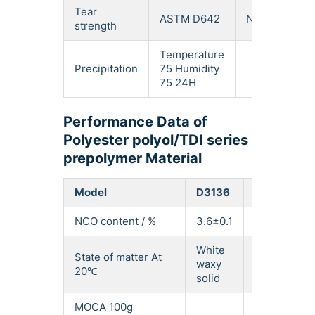
Tear
ASTM D642
N/mm
12
strength
Temperature
Precipitation
75 Humidity
Lig
75 24H
Performance Data of
Polyester polyol/TDI series
prepolymer Material
Model
D3136
D3145
NCO content / %
3.6±0.1
4.5±0.2
White
White
State of matter At
waxy
waxy
20℃
solid
solid
MOCA 100g