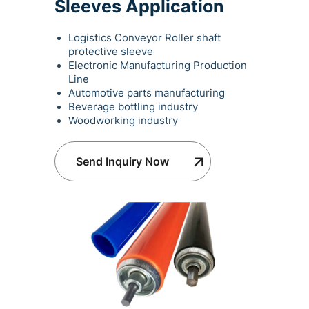
Sleeves Application
Logistics Conveyor Roller shaft
protective sleeve
Electronic Manufacturing Production
Line
Automotive parts manufacturing
Beverage bottling industry
Woodworking industry
Send Inquiry Now