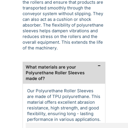
the rollers and ensure that products are
transported smoothly through the
conveyor system without slipping. They
can also act as a cushion or shock
absorber. The flexibility of polyurethane
sleeves helps dampen vibrations and
reduces stress on the rollers and the
overall equipment. This extends the life
of the machinery.
What materials are your
Polyurethane Roller Sleeves
made of?
Our Polyurethane Roller Sleeves
are made of TPU polyurethane. This
material offers excellent abrasion
resistance, high strength, and good
flexibility, ensuring long - lasting
performance in various applications.