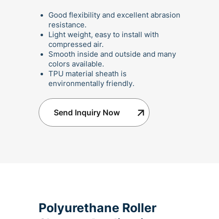
Good flexibility and excellent abrasion
resistance.
Light weight, easy to install with
compressed air.
Smooth inside and outside and many
colors available.
TPU material sheath is
environmentally friendly.
Send Inquiry Now
Polyurethane Roller