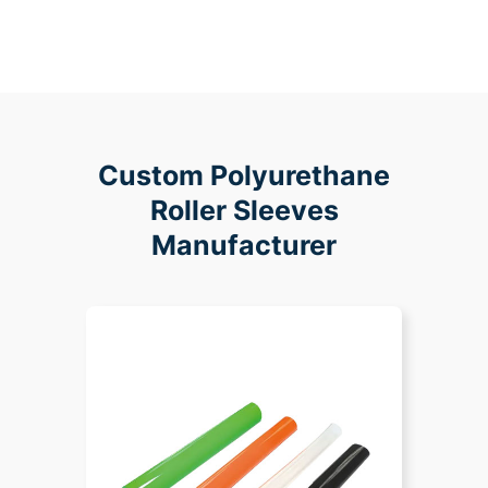
Custom Polyurethane
Roller Sleeves
Manufacturer