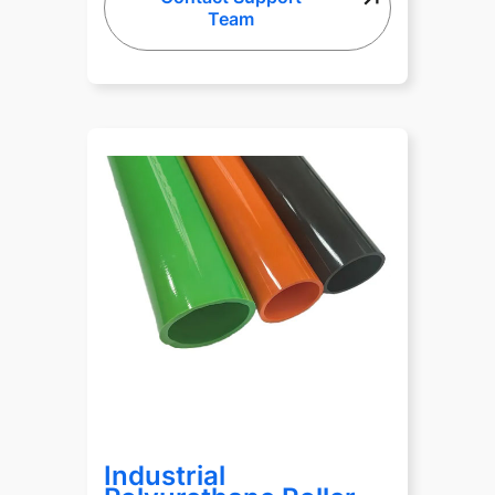
Team
Industrial