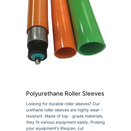
Polyurethane Roller Sleeves
Looking for durable roller sleeves? Our
urethane roller sleeves are highly wear -
resistant. Made of top - grade materials,
they fit various equipment easily. Prolong
your equipment's lifespan, cut