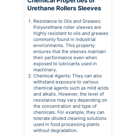
Chemical Properties of
Urethane Rollers Sleeves
Resistance to Oils and Greases:
Polyurethane roller sleeves are
highly resistant to oils and greases
commonly found in industrial
environments. This property
ensures that the sleeves maintain
their performance even when
exposed to lubricants used in
machinery.
Chemical Agents: They can also
withstand exposure to various
chemical agents such as mild acids
and alkalis. However, the level of
resistance may vary depending on
the concentration and type of
chemicals. For example, they can
tolerate diluted cleaning solutions
used in food processing plants
without degradation.