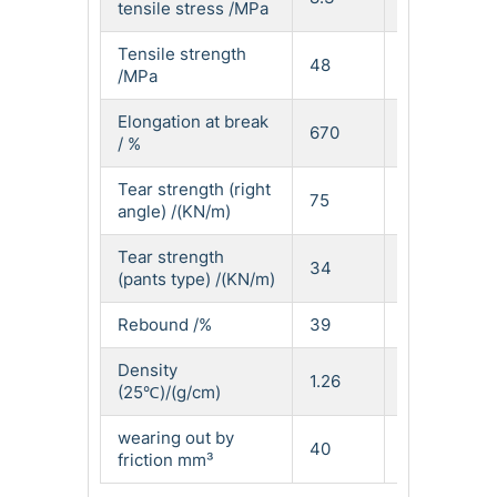
tensile stress /MPa
Tensile strength
48
52
/MPa
Elongation at break
670
610
/ %
Tear strength (right
75
95
angle) /(KN/m)
Tear strength
34
42
(pants type) /(KN/m)
Rebound /%
39
32
Density
1.26
1.27
(25℃)/(g/cm)
wearing out by
40
48
friction mm³