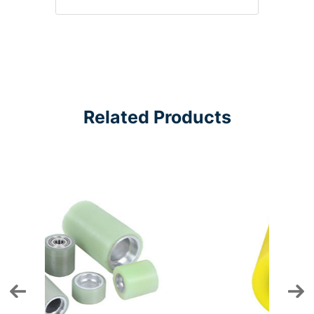
Related Products