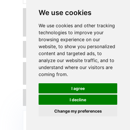
We use cookies
Can you customize the
dimensions of Polyurethane
Sleeves according to our
We use cookies and other tracking
requirements?
technologies to improve your
browsing experience on our
website, to show you personalized
How to install Polyurethane
Sleeves on our steel roller?
content and targeted ads, to
analyze our website traffic, and to
understand where our visitors are
What is the temperature range in
which your Polyurethane Sleeves
coming from.
can operate?
I agree
What is the lead time for custom
I decline
urethane roller sleeves?
Change my preferences
Send Your Inquiry Today